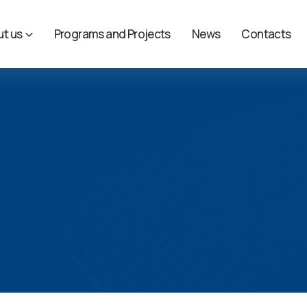
t us
Programs and Projects
News
Contacts