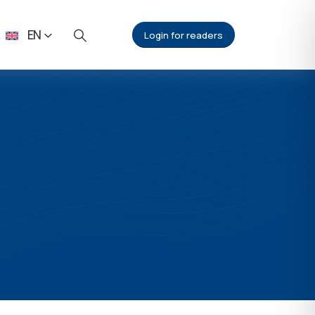
EN
Login for readers