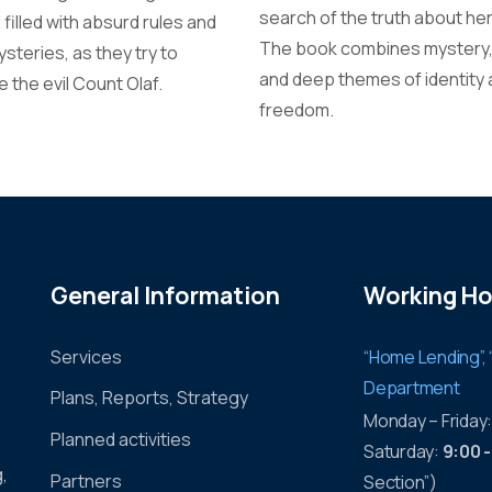
search of the truth about her
 filled with absurd rules and
The book combines mystery, 
steries, as they try to
and deep themes of identity
 the evil Count Olaf.
freedom.
General Information
Working Ho
Services
“Home Lending”, 
Department
Plans, Reports, Strategy
Monday – Friday
Planned activities
Saturday:
9:00 
g,
Partners
Section”)