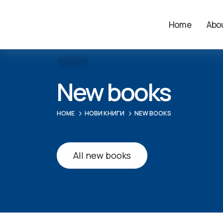
Home
Abou
New books
HOME
НОВИ КНИГИ
NEW BOOKS
All new books