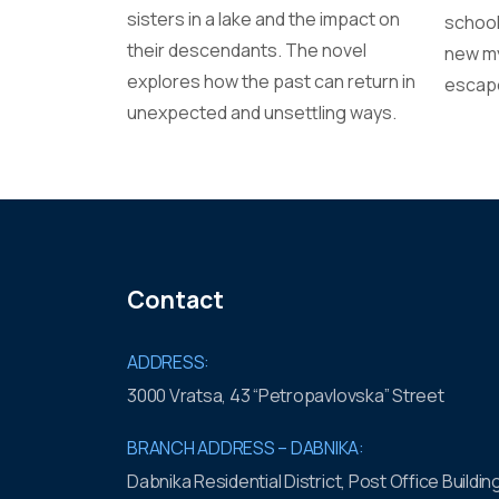
sisters in a lake and the impact on
school
their descendants. The novel
new my
explores how the past can return in
escape
unexpected and unsettling ways.
Contact
ADDRESS:
3000 Vratsa, 43 “Petropavlovska” Street
BRANCH ADDRESS – DABNIKA:
Dabnika Residential District, Post Office Buildin