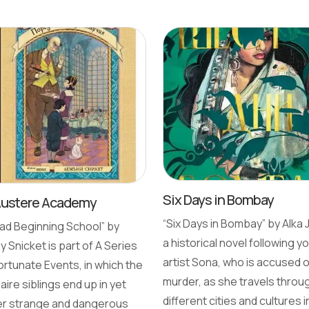
Six Days in Bombay
Austere Academy
“Six Days in Bombay” by Alka J
ad Beginning School” by
a historical novel following y
 Snicket is part of A Series
artist Sona, who is accused o
ortunate Events, in which the
murder, as she travels throu
aire siblings end up in yet
different cities and cultures i
r strange and dangerous