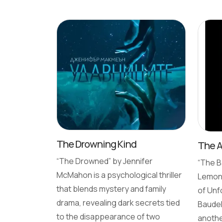
The Drowning Kind
The 
“The Drowned” by Jennifer
“The B
McMahon is a psychological thriller
Lemony
that blends mystery and family
of Unf
drama, revealing dark secrets tied
Baudel
to the disappearance of two
anothe