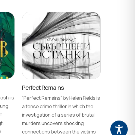
Perfect Remains
oshi is
“Perfect Remains” by Helen Fields is
oung
a tense crime thriller in which the
f
investigation of a series of brutal
gh
murders uncovers shocking
n
connections between the victims