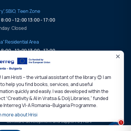
tory”, SBIO, Teen Zone
:
8:00 - 12:00 13:00 - 17:00
nday: Closed
a” Residential Area
:
8:00 - 12:00 13:00 - 17:00
✕
working hours
:
9:00 - 17:00
! I am Hristi – the virtual assistant of the library 😊 I am
nday: Closed
to help you find books, services, and useful
mation quickly and easily. I was developed within the
ct “Creativity & AI in Vratsa & Dolj Libraries,” funded
he Interreg VI-A Romania–Bulgaria Programme.
n more about Hrisi
Software development and support by ASAP
1