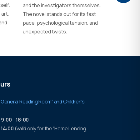
self.
and the investigators themselves.
art,
The novel stands out for its fast
 and
pace, psychological tension, and
unexpected twists.
urs
“General Reading Room” and Children’s
:
9:00 - 18:00
- 14:00
(valid only for the “Home Lending