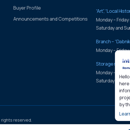
Buyer Profile
“Art”, “Local His
Announcements and Competitions
Monday – Friday
Saturday and Su
Branch – “Dabnik
Monday – Friday
Storage rooms 
Monday – Friday
Hello
Saturday and Su
here 
infor
proje
by t
Lear
l rights reserved.