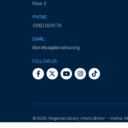
Floor 2
PHONE:
(092) 62 61 70
EMAIL:
libvratsa@libvratsa.org
FOLLOW US:
© 2026. Regional Library „Hristo Botev” – Vratsa. Al